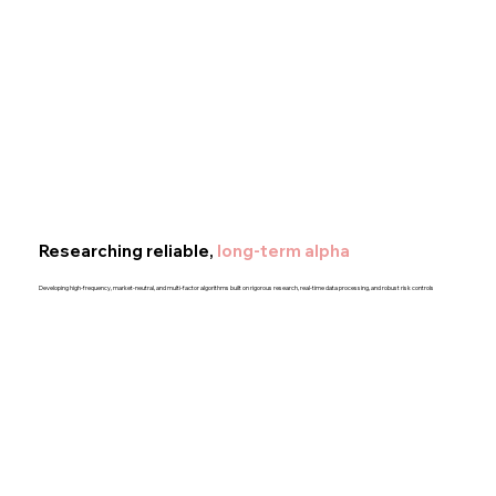
Researching reliable,
long-term alpha
Developing high-frequency, market-neutral, and multi-factor algorithms built on rigorous research, real-time data processing, and robust risk controls