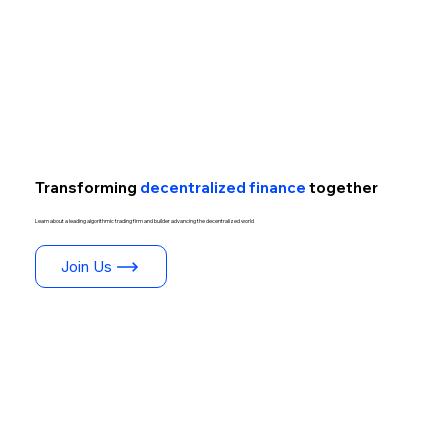
Transforming
decentralized finance
together
Learn about a leading algorithmic trading firm and builder advancing the decentralized world
Join Us